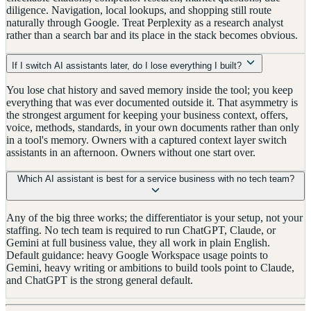
diligence. Navigation, local lookups, and shopping still route
naturally through Google. Treat Perplexity as a research analyst
rather than a search bar and its place in the stack becomes obvious.
If I switch AI assistants later, do I lose everything I built?
You lose chat history and saved memory inside the tool; you keep
everything that was ever documented outside it. That asymmetry is
the strongest argument for keeping your business context, offers,
voice, methods, standards, in your own documents rather than only
in a tool's memory. Owners with a captured context layer switch
assistants in an afternoon. Owners without one start over.
Which AI assistant is best for a service business with no tech team?
Any of the big three works; the differentiator is your setup, not your
staffing. No tech team is required to run ChatGPT, Claude, or
Gemini at full business value, they all work in plain English.
Default guidance: heavy Google Workspace usage points to
Gemini, heavy writing or ambitions to build tools point to Claude,
and ChatGPT is the strong general default.