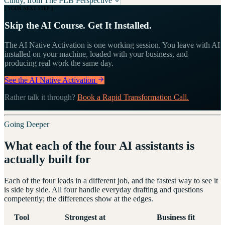
Cindy, from The PLB Perspective
[ YOUR NEXT STEP ]
Skip the AI Course. Get It Installed.
The AI Native Activation is one working session. You leave with AI
installed on your machine, loaded with your business, and
producing real work the same day.
See the AI Native Activation
Rather talk it through?
Book a Rapid Transformation Call.
Going Deeper
What each of the four AI assistants is
actually built for
Each of the four leads in a different job, and the fastest way to see it
is side by side. All four handle everyday drafting and questions
competently; the differences show at the edges.
Tool
Strongest at
Business fit