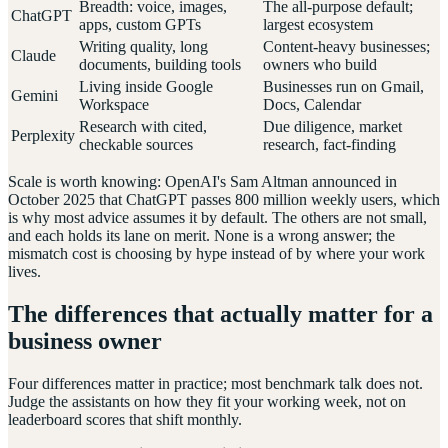
Breadth: voice, images,
The all-purpose default;
ChatGPT
apps, custom GPTs
largest ecosystem
Writing quality, long
Content-heavy businesses;
Claude
documents, building tools
owners who build
Living inside Google
Businesses run on Gmail,
Gemini
Workspace
Docs, Calendar
Research with cited,
Due diligence, market
Perplexity
checkable sources
research, fact-finding
Scale is worth knowing: OpenAI's Sam Altman announced in
October 2025 that ChatGPT passes 800 million weekly users, which
is why most advice assumes it by default. The others are not small,
and each holds its lane on merit. None is a wrong answer; the
mismatch cost is choosing by hype instead of by where your work
lives.
The differences that actually matter for a
business owner
Four differences matter in practice; most benchmark talk does not.
Judge the assistants on how they fit your working week, not on
leaderboard scores that shift monthly.