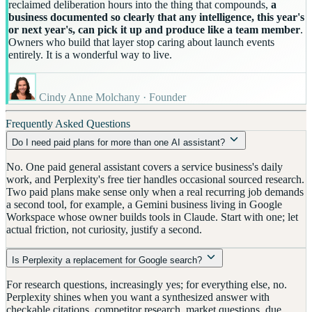
reclaimed deliberation hours into the thing that compounds,
a
business documented so clearly that any intelligence, this year's
or next year's, can pick it up and produce like a team member
.
Owners who build that layer stop caring about launch events
entirely. It is a wonderful way to live.
Cindy Anne Molchany · Founder
Frequently Asked Questions
Do I need paid plans for more than one AI assistant?
No. One paid general assistant covers a service business's daily
work, and Perplexity's free tier handles occasional sourced research.
Two paid plans make sense only when a real recurring job demands
a second tool, for example, a Gemini business living in Google
Workspace whose owner builds tools in Claude. Start with one; let
actual friction, not curiosity, justify a second.
Is Perplexity a replacement for Google search?
For research questions, increasingly yes; for everything else, no.
Perplexity shines when you want a synthesized answer with
checkable citations, competitor research, market questions, due