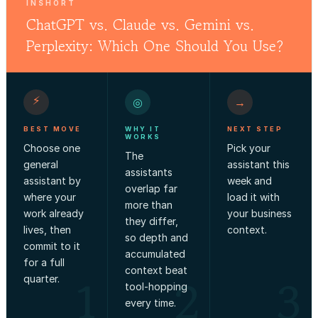
INSHORT
ChatGPT vs. Claude vs. Gemini vs.
Perplexity: Which One Should You Use?
⚡
◎
→
BEST MOVE
WHY IT
NEXT STEP
WORKS
Choose one
Pick your
The
general
assistant this
assistants
assistant by
week and
overlap far
where your
load it with
more than
work already
your business
they differ,
lives, then
context.
so depth and
commit to it
accumulated
for a full
context beat
1
2
3
quarter.
tool-hopping
every time.