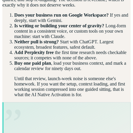
exactly why it does not deserve weeks.
Does your business run on Google Workspace?
If yes and
deeply, start with Gemini.
Is writing or building your center of gravity?
Long-form
content in a consistent voice, or custom tools on your own
machine: start with Claude.
Neither pull is strong?
Start with ChatGPT. Largest
ecosystem, broadest features, safest default.
Add Perplexity free
the first time research needs checkable
sources; it competes with none of the above.
Buy one paid plan
, load your business context, and mark a
calendar review for ninety days out.
Until that review, launch-week noise is someone else's
homework. If you want the setup, context loading, and first
working session compressed into one guided sitting, that is
what the AI Native Activation is for.
”