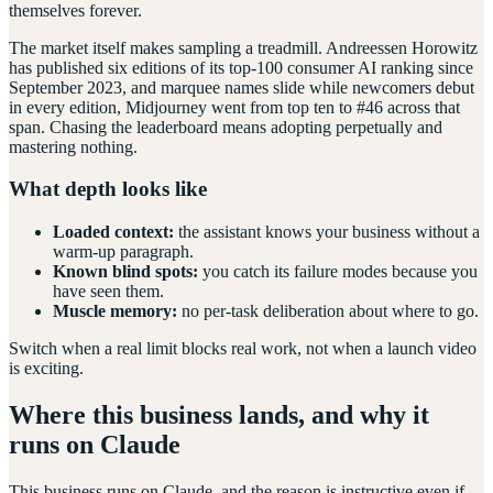
themselves forever.
The market itself makes sampling a treadmill. Andreessen Horowitz
has published six editions of its top-100 consumer AI ranking since
September 2023, and marquee names slide while newcomers debut
in every edition, Midjourney went from top ten to #46 across that
span. Chasing the leaderboard means adopting perpetually and
mastering nothing.
What depth looks like
Loaded context:
the assistant knows your business without a
warm-up paragraph.
Known blind spots:
you catch its failure modes because you
have seen them.
Muscle memory:
no per-task deliberation about where to go.
Switch when a real limit blocks real work, not when a launch video
is exciting.
Where this business lands, and why it
runs on Claude
This business runs on Claude, and the reason is instructive even if