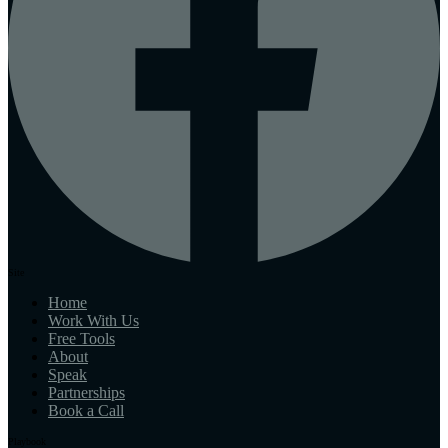
Site
Home
Work With Us
Free Tools
About
Speak
Partnerships
Book a Call
Playbook