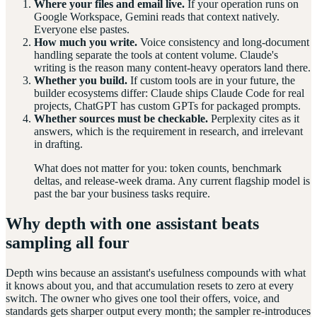
Where your files and email live.
If your operation runs on
Google Workspace, Gemini reads that context natively.
Everyone else pastes.
How much you write.
Voice consistency and long-document
handling separate the tools at content volume. Claude's
writing is the reason many content-heavy operators land there.
Whether you build.
If custom tools are in your future, the
builder ecosystems differ: Claude ships Claude Code for real
projects, ChatGPT has custom GPTs for packaged prompts.
Whether sources must be checkable.
Perplexity cites as it
answers, which is the requirement in research, and irrelevant
in drafting.
What does not matter for you: token counts, benchmark
deltas, and release-week drama. Any current flagship model is
past the bar your business tasks require.
Why depth with one assistant beats
sampling all four
Depth wins because an assistant's usefulness compounds with what
it knows about you, and that accumulation resets to zero at every
switch. The owner who gives one tool their offers, voice, and
standards gets sharper output every month; the sampler re-introduces