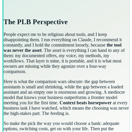
The PLB Perspective
People expect me to be religious about tools, and I keep
disappointing them. I run everything on Claude, I recommend it
constantly, and I hold the commitment loosely, because
the tool
was never the asset
. The asset is everything I can hand to any of
them: my documented offers, my voice, my methods, my
workflows. That layer is mine, it is portable, and it is what most
owners are missing while they agonize over a four-way
comparison.
Here is what the comparison wars obscure: the gap between
assistants is small and shrinking, while the gap between a loaded
assistant and an empty one is enormous and growing. A mediocre
model that knows your business outperforms a frontier model
meeting you for the first time.
Context beats horsepower
at every
business task I have watched, which means the choosing was never
the high-stakes part. The feeding is.
So make the pick the way you would choose a bank: adequate
options, switching costs, get on with your life. Then put the