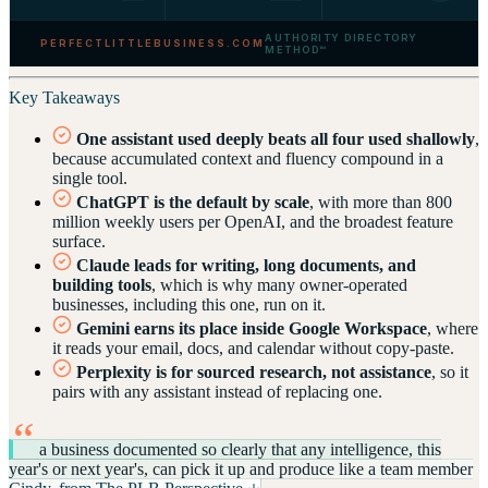
AUTHORITY DIRECTORY
PERFECTLITTLEBUSINESS.COM
METHOD™
Key Takeaways
One assistant used deeply beats all four used shallowly
,
because accumulated context and fluency compound in a
single tool.
ChatGPT is the default by scale
, with more than 800
million weekly users per OpenAI, and the broadest feature
surface.
Claude leads for writing, long documents, and
building tools
, which is why many owner-operated
businesses, including this one, run on it.
Gemini earns its place inside Google Workspace
, where
it reads your email, docs, and calendar without copy-paste.
Perplexity is for sourced research, not assistance
, so it
pairs with any assistant instead of replacing one.
“
a business documented so clearly that any intelligence, this
year's or next year's, can pick it up and produce like a team member