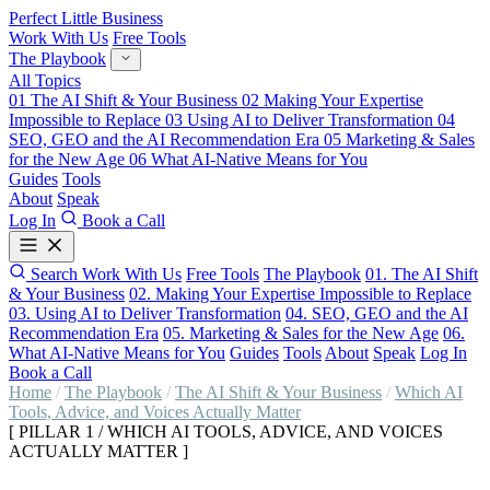
Perfect Little Business
Work With Us
Free Tools
The Playbook
All Topics
01
The AI Shift & Your Business
02
Making Your Expertise
Impossible to Replace
03
Using AI to Deliver Transformation
04
SEO, GEO and the AI Recommendation Era
05
Marketing & Sales
for the New Age
06
What AI-Native Means for You
Guides
Tools
About
Speak
Log In
Book a Call
Search
Work With Us
Free Tools
The Playbook
01. The AI Shift
& Your Business
02. Making Your Expertise Impossible to Replace
03. Using AI to Deliver Transformation
04. SEO, GEO and the AI
Recommendation Era
05. Marketing & Sales for the New Age
06.
What AI-Native Means for You
Guides
Tools
About
Speak
Log In
Book a Call
Home
/
The Playbook
/
The AI Shift & Your Business
/
Which AI
Tools, Advice, and Voices Actually Matter
[ PILLAR 1 / WHICH AI TOOLS, ADVICE, AND VOICES
ACTUALLY MATTER ]