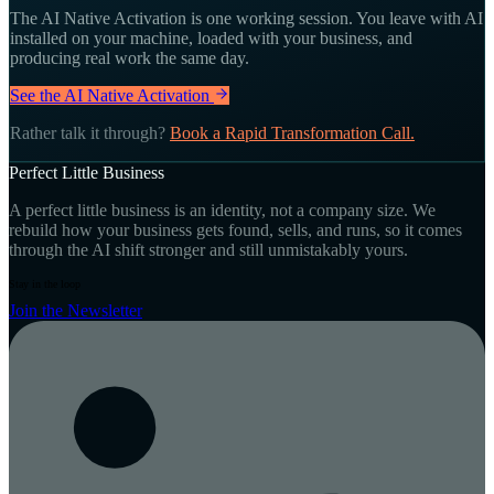
The AI Native Activation is one working session. You leave with AI
installed on your machine, loaded with your business, and
producing real work the same day.
See the AI Native Activation
Rather talk it through?
Book a Rapid Transformation Call.
Perfect Little Business
A perfect little business is an identity, not a company size. We
rebuild how your business gets found, sells, and runs, so it comes
through the AI shift stronger and still unmistakably yours.
Stay in the loop
Join the Newsletter