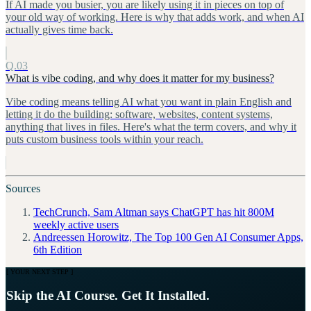
If AI made you busier, you are likely using it in pieces on top of
your old way of working. Here is why that adds work, and when AI
actually gives time back.
Q.03
What is vibe coding, and why does it matter for my business?
Vibe coding means telling AI what you want in plain English and
letting it do the building: software, websites, content systems,
anything that lives in files. Here's what the term covers, and why it
puts custom business tools within your reach.
Sources
TechCrunch, Sam Altman says ChatGPT has hit 800M
weekly active users
Andreessen Horowitz, The Top 100 Gen AI Consumer Apps,
6th Edition
[ YOUR NEXT STEP ]
Skip the AI Course. Get It Installed.