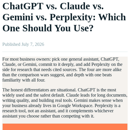
ChatGPT vs. Claude vs.
Gemini vs. Perplexity: Which
One Should You Use?
Published July 7, 2026
For most business owners: pick one general assistant, ChatGPT,
Claude, or Gemini, commit to it deeply, and add Perplexity on the
side for research that needs cited sources. The four are more alike
than the comparison wars suggest, and depth with one beats
familiarity with all four.
The honest differentiators are situational. ChatGPT is the most
widely used and the safest default. Claude leads for long documents,
writing quality, and building real tools. Gemini makes sense when
your business already lives in Google Workspace. Perplexity is a
research tool, not an assistant, and it complements whichever
assistant you choose rather than competing with it.