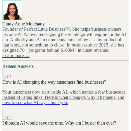
Cindy Anne Molchany
Founder of Perfect Little Business™. She helps business owners
become AI-Native, redesigning the whole growth engine for the AI
era. Authority and AI recommendations follow as a byproduct of
that work, not something to chase. In business since 2015, she has
designed 70+ programs behind $100M+ in client revenue.
Learn more →
Related Answers
Q.01
How is AI changing the way customers find businesses?
Your customers now start inside AI, which names a few businesses
instead of listing links. Here is what changed, why it happens, and
how to see what AI says about you.
Q.02
I thought AI would save me time. Why am I busier than ever?