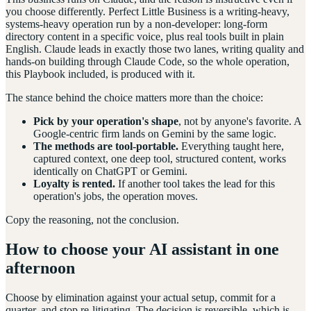
you choose differently. Perfect Little Business is a writing-heavy,
systems-heavy operation run by a non-developer: long-form
directory content in a specific voice, plus real tools built in plain
English. Claude leads in exactly those two lanes, writing quality and
hands-on building through Claude Code, so the whole operation,
this Playbook included, is produced with it.
The stance behind the choice matters more than the choice:
Pick by your operation's shape
, not by anyone's favorite. A
Google-centric firm lands on Gemini by the same logic.
The methods are tool-portable.
Everything taught here,
captured context, one deep tool, structured content, works
identically on ChatGPT or Gemini.
Loyalty is rented.
If another tool takes the lead for this
operation's jobs, the operation moves.
Copy the reasoning, not the conclusion.
How to choose your AI assistant in one
afternoon
Choose by elimination against your actual setup, commit for a
quarter, and stop re-litigating. The decision is reversible, which is