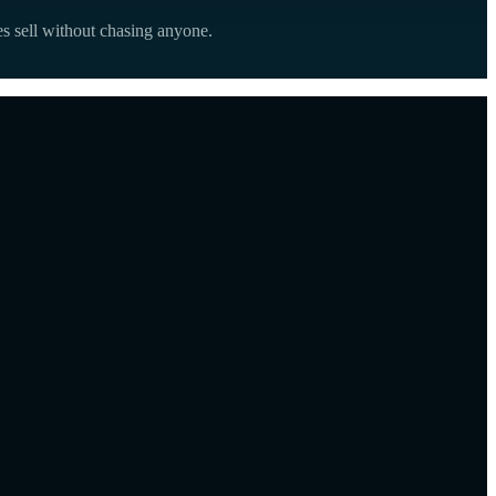
s sell without chasing anyone.