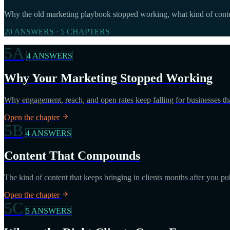
Why the old marketing playbook stopped working, what kind of conten
20 ANSWERS · 5 CHAPTERS
5A
4 ANSWERS
Why Your Marketing Stopped Working
Why engagement, reach, and open rates keep falling for businesses th
Open the chapter
5B
4 ANSWERS
Content That Compounds
The kind of content that keeps bringing in clients months after you publ
Open the chapter
5C
5 ANSWERS