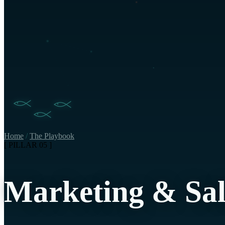
Home
/
The Playbook
[ PILLAR 05 ]
Marketing & Sal