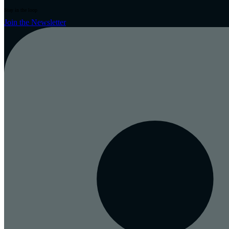
Stay in the loop
Join the Newsletter