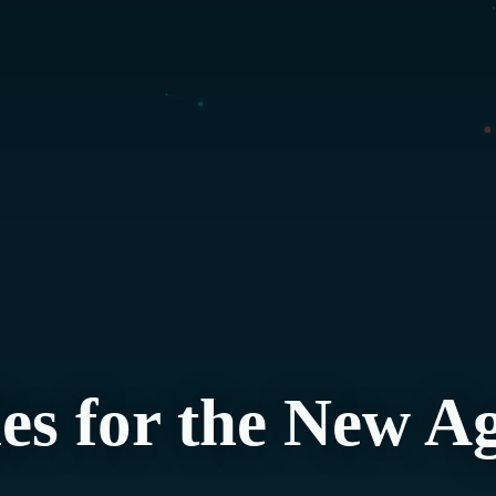
es for the New A