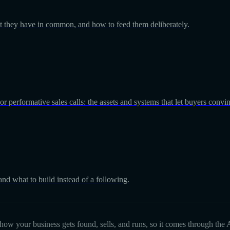
at they have in common, and how to feed them deliberately.
r performative sales calls: the assets and systems that let buyers convi
 and what to build instead of a following.
d how your business gets found, sells, and runs, so it comes through the A