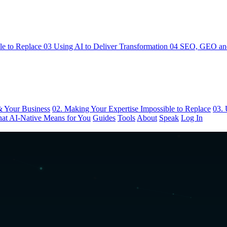
le to Replace
03
Using AI to Deliver Transformation
04
SEO, GEO and
& Your Business
02. Making Your Expertise Impossible to Replace
03. 
at AI-Native Means for You
Guides
Tools
About
Speak
Log In