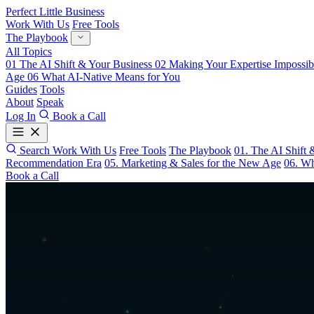
Perfect Little Business
Work With Us
Free Tools
The Playbook
All Topics
01
The AI Shift & Your Business
02
Making Your Expertise Impossib
Age
06
What AI-Native Means for You
Guides
Tools
About
Speak
Log In
Book a Call
Search
Work With Us
Free Tools
The Playbook
01. The AI Shift 
Recommendation Era
05. Marketing & Sales for the New Age
06. Wh
Book a Call