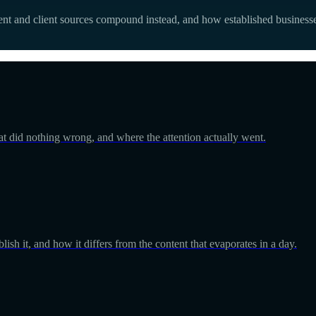
t and client sources compound instead, and how established businesse
at did nothing wrong, and where the attention actually went.
ish it, and how it differs from the content that evaporates in a day.