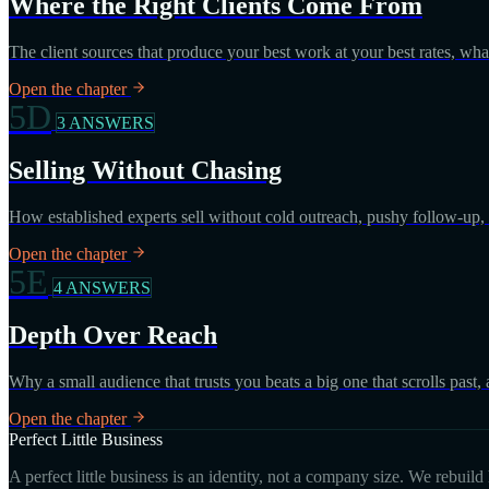
Where the Right Clients Come From
The client sources that produce your best work at your best rates, wh
Open the chapter
5D
3 ANSWERS
Selling Without Chasing
How established experts sell without cold outreach, pushy follow-up, o
Open the chapter
5E
4 ANSWERS
Depth Over Reach
Why a small audience that trusts you beats a big one that scrolls past,
Open the chapter
Perfect Little Business
A perfect little business is an identity, not a company size. We rebuil