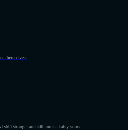
nce themselves.
I shift stronger and still unmistakably yours.