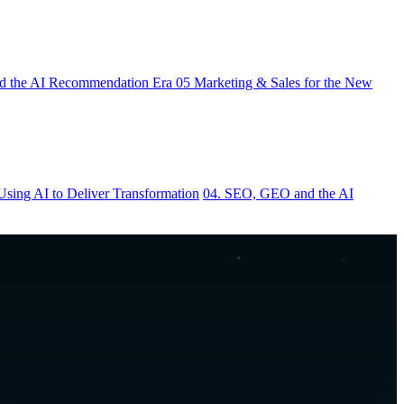
 the AI Recommendation Era
05
Marketing & Sales for the New
Using AI to Deliver Transformation
04. SEO, GEO and the AI