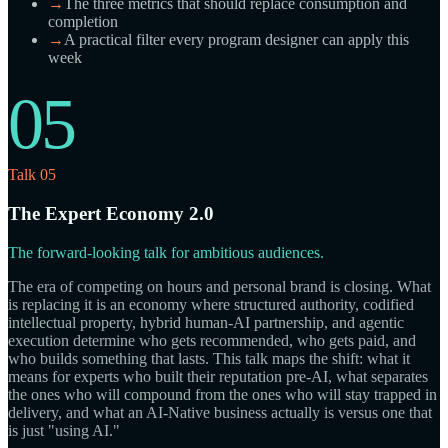
→
The three metrics that should replace consumption and
completion
→
A practical filter every program designer can apply this
week
05
Talk 05
The Expert Economy 2.0
The forward-looking talk for ambitious audiences.
The era of competing on hours and personal brand is closing. What
is replacing it is an economy where structured authority, codified
intellectual property, hybrid human-AI partnership, and agentic
execution determine who gets recommended, who gets paid, and
who builds something that lasts. This talk maps the shift: what it
means for experts who built their reputation pre-AI, what separates
the ones who will compound from the ones who will stay trapped in
delivery, and what an AI-Native business actually is versus one that
is just "using AI."