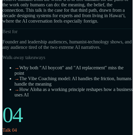
the work only humans can do: the meaning, the belief, the
connection. This talk is the case for that third path, drawn from a
decade designing systems for experts and from living in Hawaiʻi,
where the AI conversation feels especially foreign.
Best for
Founder and leadership audiences, humanist-technology shows, and
any audience tired of the two extreme AI narratives.
Walk-away takeaways
→
Why both "AI boycott" and "AI replacement" miss the
point
→
The Vibe Coaching model: AI handles the friction, humans
handle the meaning
→
How Aloha as a working principle reshapes how a business
uses AI
04
Talk 04