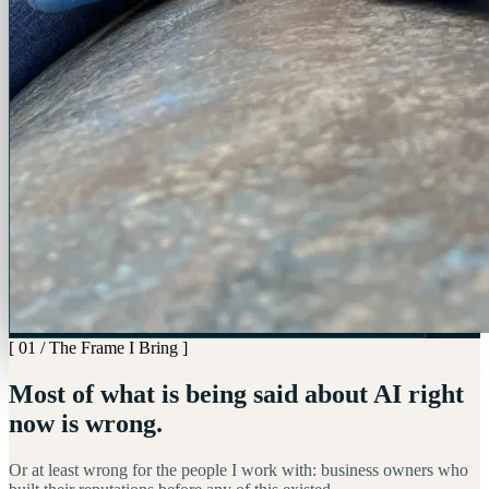
[ 01 / The Frame I Bring ]
Most of what is being said about AI right
now is wrong.
Or at least wrong for the people I work with: business owners who