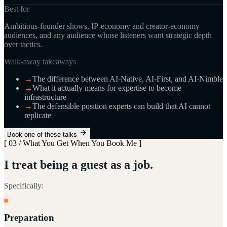
Best for
Ambitious-founder shows, IP-economy and creator-economy
audiences, and any audience whose listeners want strategic depth
over tactics.
Walk-away takeaways
→
The difference between AI-Native, AI-First, and AI-Nimble
→
What it actually means for expertise to become
infrastructure
→
The defensible position experts can build that AI cannot
replicate
Book one of these talks
[ 03 / What You Get When You Book Me ]
I treat being a guest as a job.
Specifically:
Preparation