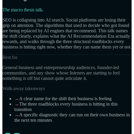
The macro thesis talk.
SEO is collapsing into AI search. Social platforms are losing their
grip on attention. The algorithms that used to decide who got found
are being replaced by AI engines that recommend. This talk names
the shift clearly, explains what the AI Recommendation Era actually
rewards, and walks through the three structural roadblocks every
business is hitting right now, whether they can name them yet or not.
Best for
General business and entrepreneurship audiences, founder-led
communities, and any show whose listeners are starting to feel
something is off but cannot quite articulate it.
Walk-away takeaways
→
A clear name for the shift their business is feeling
→
The three roadblocks every business is hitting in this
transition
→
A specific diagnostic they can run on their own business in
the next ten minutes