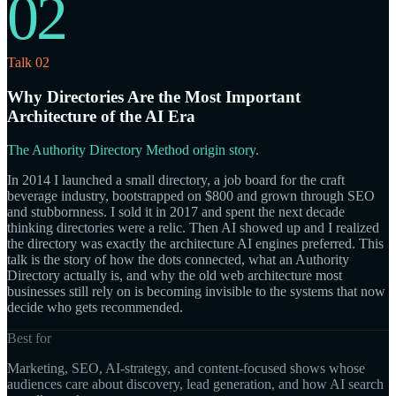
02
Talk 02
Why Directories Are the Most Important
Architecture of the AI Era
The Authority Directory Method origin story.
In 2014 I launched a small directory, a job board for the craft
beverage industry, bootstrapped on $800 and grown through SEO
and stubbornness. I sold it in 2017 and spent the next decade
thinking directories were a relic. Then AI showed up and I realized
the directory was exactly the architecture AI engines preferred. This
talk is the story of how the dots connected, what an Authority
Directory actually is, and why the old web architecture most
businesses still rely on is becoming invisible to the systems that now
decide who gets recommended.
Best for
Marketing, SEO, AI-strategy, and content-focused shows whose
audiences care about discovery, lead generation, and how AI search