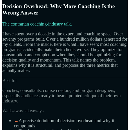
Decision Overhead: Why More Coaching Is the
Wrong Answer
The contrarian coaching-industry talk.
I have spent over a decade in the expert and coaching space. Over
seventy programs built. Over a hundred million dollars generated for
my clients. From the inside, here is what I have seen: most coaching
programs accidentally make their clients worse. They optimize for
consumption and completion when they should be optimizing for
decision quality and momentum. This talk names the problem,
explains why it is structural, and proposes the three metrics that
actually matter.
Best for
Coaches, consultants, course creators, and program designers,
especially audiences ready to hear a pointed critique of their own
industry.
Walk-away takeaways
→
A precise definition of decision overhead and why it
compounds