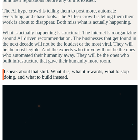
built their reputations before any of this existed.
The AI hype crowd is telling them to post more, automate
everything, and chase tools. The AI fear crowd is telling them their
work is about to disappear. Both miss what is actually happening.
What is actually happening is structural. The internet is reorganizing
around AI-driven recommendation. The businesses that get found in
the next decade will not be the loudest or the most viral. They will
be the most legible. And the experts who thrive will not be the ones
who automated their humanity away. They will be the ones who
built infrastructure that gave their humanity more room.
I speak about that shift. What it is, what it rewards, what to stop
doing, and what to build instead.