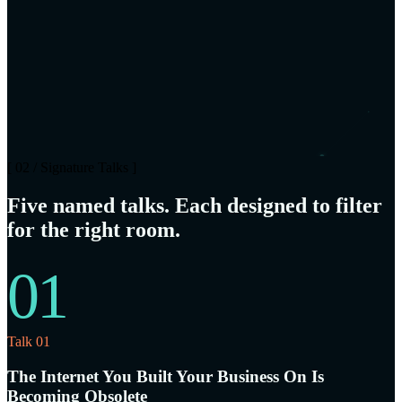
[ 02 / Signature Talks ]
Five named talks. Each designed to filter
for the right room.
01
Talk 01
The Internet You Built Your Business On Is
Becoming Obsolete