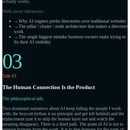
actually works.
Walk-away takeaways
→
Why AI engines prefer directories over traditional websites
→
The pillar / cluster / node architecture that makes a directory
work
→
The single biggest mistake business owners make trying to
fix their AI visibility
03
Talk 03
The Human Connection Is the Product
The philosophical talk.
Two dominant narratives about AI keep failing the people I work
with: the boycott (refuse it on principle and get left behind) and the
replacement (use it to strip the human layer out and watch the
meaning disappear). There is a third path. The point of AI is not to
remove humans from the work. It is to free humans for the parts of