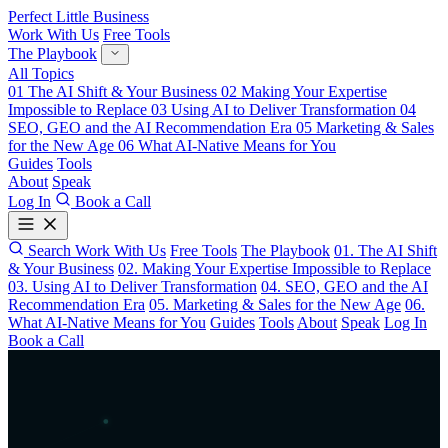
Perfect Little Business
Work With Us
Free Tools
The Playbook
All Topics
01
The AI Shift & Your Business
02
Making Your Expertise
Impossible to Replace
03
Using AI to Deliver Transformation
04
SEO, GEO and the AI Recommendation Era
05
Marketing & Sales
for the New Age
06
What AI-Native Means for You
Guides
Tools
About
Speak
Log In
Book a Call
Search
Work With Us
Free Tools
The Playbook
01. The AI Shift
& Your Business
02. Making Your Expertise Impossible to Replace
03. Using AI to Deliver Transformation
04. SEO, GEO and the AI
Recommendation Era
05. Marketing & Sales for the New Age
06.
What AI-Native Means for You
Guides
Tools
About
Speak
Log In
Book a Call