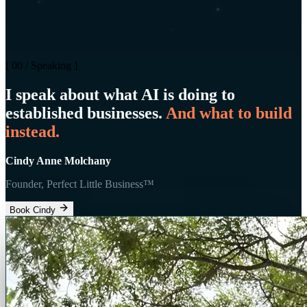
[ 00 / Speaking ]
I speak about what AI is doing to
established businesses.
And what to build
instead.
Cindy Anne Molchany
Founder, Perfect Little Business™
Book Cindy