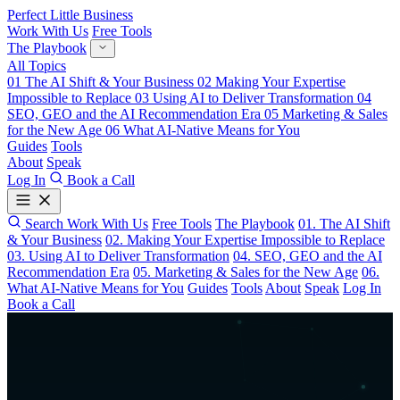
Perfect Little Business
Work With Us
Free Tools
The Playbook
All Topics
01
The AI Shift & Your Business
02
Making Your Expertise
Impossible to Replace
03
Using AI to Deliver Transformation
04
SEO, GEO and the AI Recommendation Era
05
Marketing & Sales
for the New Age
06
What AI-Native Means for You
Guides
Tools
About
Speak
Log In
Book a Call
Search
Work With Us
Free Tools
The Playbook
01. The AI Shift
& Your Business
02. Making Your Expertise Impossible to Replace
03. Using AI to Deliver Transformation
04. SEO, GEO and the AI
Recommendation Era
05. Marketing & Sales for the New Age
06.
What AI-Native Means for You
Guides
Tools
About
Speak
Log In
Book a Call