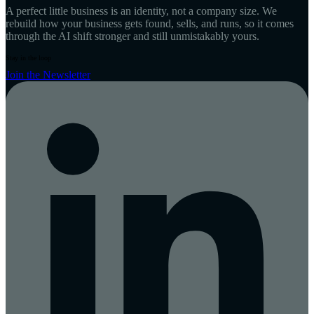
A perfect little business is an identity, not a company size. We
rebuild how your business gets found, sells, and runs, so it comes
through the AI shift stronger and still unmistakably yours.
Stay in the loop
Join the Newsletter