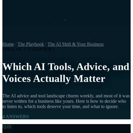
Home
/
The Playbook
/
The AI Shift & Your Business
[ PILLAR 1 / CHAPTER ]
Which AI Tools, Advice, and
Voices Actually Matter
The AI advice and tool landscape churns weekly, and most of it was
never written for a business like yours. Here is how to decide who
to listen to, which tools deserve your time, and what to ignore.
4 ANSWERS
Q.01