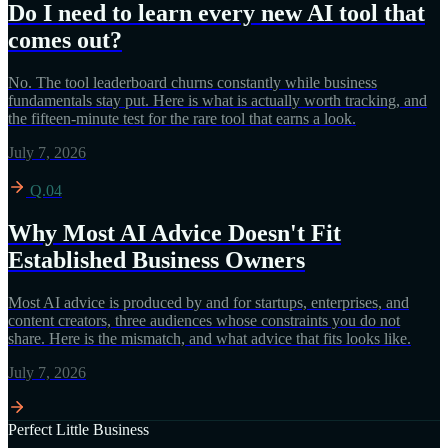
Do I need to learn every new AI tool that
comes out?
No. The tool leaderboard churns constantly while business
fundamentals stay put. Here is what is actually worth tracking, and
the fifteen-minute test for the rare tool that earns a look.
July 7, 2026
Q.04
Why Most AI Advice Doesn't Fit
Established Business Owners
Most AI advice is produced by and for startups, enterprises, and
content creators, three audiences whose constraints you do not
share. Here is the mismatch, and what advice that fits looks like.
July 7, 2026
Perfect Little Business