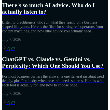
There's so much AI advice. Who do I
actually listen to?
Listen to practitioners who run what they teach, on a business
shaped like yours. Here is the filter for sorting real operators from
content machines, and how little advice you actually need.
July 7, 2026
Q.02
ChatGPT vs. Claude vs. Gemini vs.
Perplexity: Which One Should You Use?
For most business owners the answer is one general assistant used
deeply, plus Perplexity when research needs sources. Here is what
each tool is actually for, and how to choose once.
July 7, 2026
Q.03