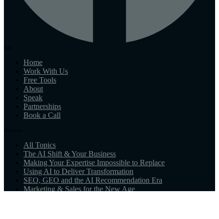
Site
Home
Work With Us
Free Tools
About
Speak
Partnerships
Book a Call
Playbook
All Topics
The AI Shift & Your Business
Making Your Expertise Impossible to Replace
Using AI to Deliver Transformation
SEO, GEO and the AI Recommendation Era
Marketing & Sales for the New Age
What AI-Native Means for You
Resources