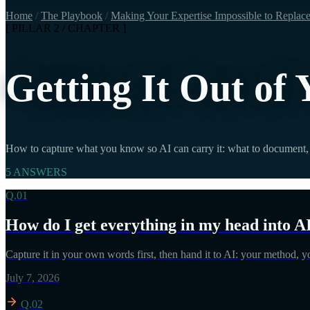
Home
/
The Playbook
/
Making Your Expertise Impossible to Replac
[ PILLAR 2 / CHAPTER ]
Getting It Out of
How to capture what you know so AI can carry it: what to document, 
5 ANSWERS
Q.01
How do I get everything in my head into A
Capture it in your own words first, then hand it to AI: your method, 
July 7, 2026
Q.02