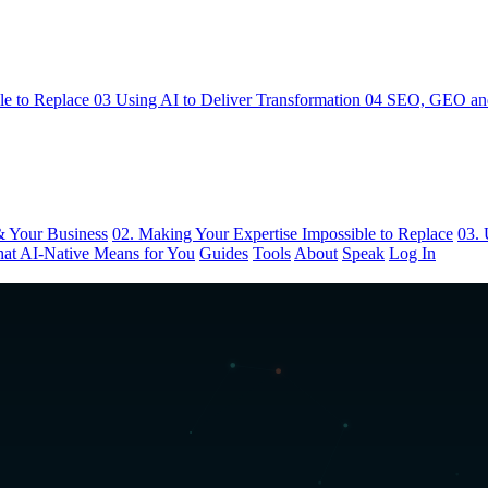
le to Replace
03
Using AI to Deliver Transformation
04
SEO, GEO and
& Your Business
02. Making Your Expertise Impossible to Replace
03. 
at AI-Native Means for You
Guides
Tools
About
Speak
Log In