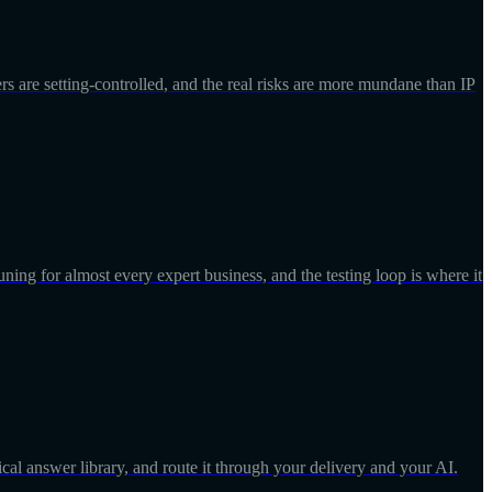
ers are setting-controlled, and the real risks are more mundane than IP
uning for almost every expert business, and the testing loop is where it
onical answer library, and route it through your delivery and your AI.