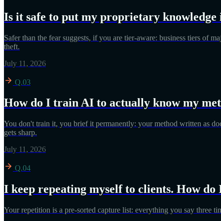
Is it safe to put my proprietary knowledge 
Safer than the fear suggests, if you are tier-aware: business tiers of 
theft.
July 11, 2026
Q.03
How do I train AI to actually know my me
You don't train it, you brief it permanently: your method written as do
gets sharp.
July 11, 2026
Q.04
I keep repeating myself to clients. How do 
Your repetition is a pre-sorted capture list: everything you say three t