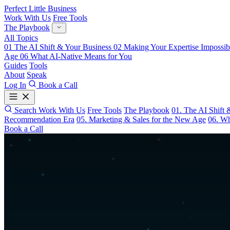
Perfect Little Business
Work With Us
Free Tools
The Playbook
All Topics
01
The AI Shift & Your Business
02
Making Your Expertise Impossib
Age
06
What AI-Native Means for You
Guides
Tools
About
Speak
Log In
Book a Call
Search
Work With Us
Free Tools
The Playbook
01. The AI Shift 
Recommendation Era
05. Marketing & Sales for the New Age
06. Wh
Book a Call