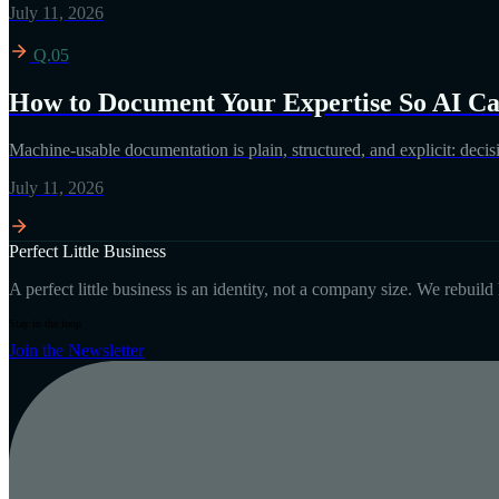
July 11, 2026
Q.05
How to Document Your Expertise So AI Can
Machine-usable documentation is plain, structured, and explicit: decisi
July 11, 2026
Perfect Little Business
A perfect little business is an identity, not a company size. We rebuil
Stay in the loop
Join the Newsletter