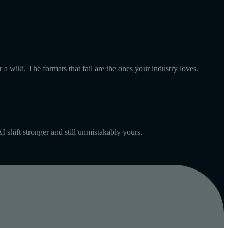
 a wiki. The formats that fail are the ones your industry loves.
I shift stronger and still unmistakably yours.