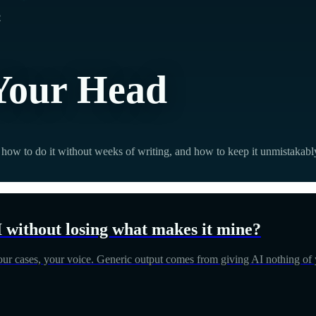
e
 Your Head
how to do it without weeks of writing, and how to keep it unmistakabl
I without losing what makes it mine?
your cases, your voice. Generic output comes from giving AI nothing of