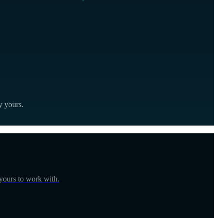
y yours.
 yours to work with.