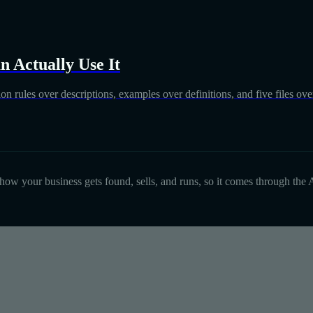
 Actually Use It
on rules over descriptions, examples over definitions, and five files over
d how your business gets found, sells, and runs, so it comes through the A