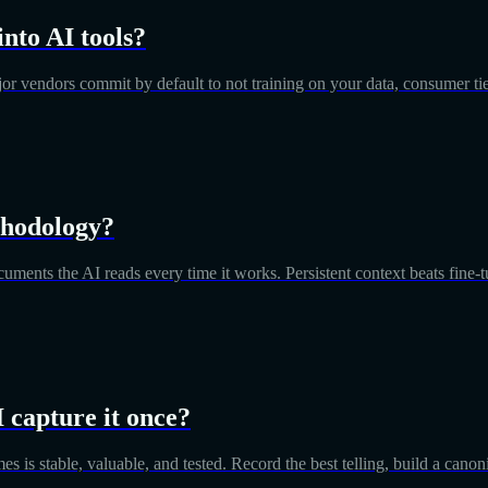
into AI tools?
major vendors commit by default to not training on your data, consumer ti
thodology?
cuments the AI reads every time it works. Persistent context beats fine-t
I capture it once?
imes is stable, valuable, and tested. Record the best telling, build a can