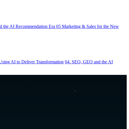
 the AI Recommendation Era
05
Marketing & Sales for the New
Using AI to Deliver Transformation
04. SEO, GEO and the AI