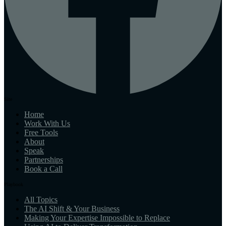
Site
Home
Work With Us
Free Tools
About
Speak
Partnerships
Book a Call
Playbook
All Topics
The AI Shift & Your Business
Making Your Expertise Impossible to Replace