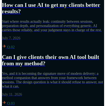
How can I use AI to get my clients better
results?
Start where results actually leak: continuity between sessions,
preparation depth, and personalization of everything generic. AI
carries those reliably, and your judgment stays in charge of the rest.
July 7, 2026
Q.02
Can I give clients their own AI tool built
from my method?
Yes, and it is becoming the signature move of modern delivery: a
method companion that answers from your framework between
sessions. The design question is what it should refuse to answer, not
what it can.
July 11, 2026
Q.03