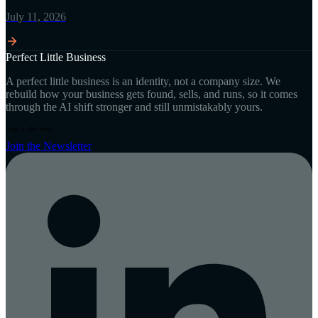
July 11, 2026
Perfect Little Business
A perfect little business is an identity, not a company size. We
rebuild how your business gets found, sells, and runs, so it comes
through the AI shift stronger and still unmistakably yours.
Stay in the loop
Join the Newsletter