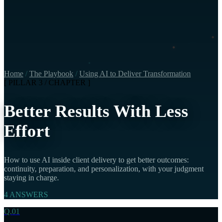
Home
/
The Playbook
/
Using AI to Deliver Transformation
[ PILLAR 3 / CHAPTER ]
Better Results With Less
Effort
How to use AI inside client delivery to get better outcomes:
continuity, preparation, and personalization, with your judgment
staying in charge.
4 ANSWERS
Q.01