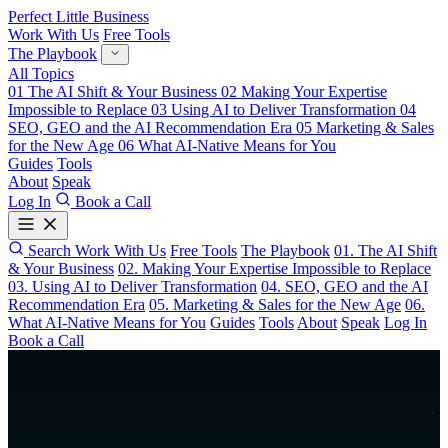
Perfect Little Business
Work With Us
Free Tools
The Playbook
All Topics
01
The AI Shift & Your Business
02
Making Your Expertise
Impossible to Replace
03
Using AI to Deliver Transformation
04
SEO, GEO and the AI Recommendation Era
05
Marketing & Sales
for the New Age
06
What AI-Native Means for You
Guides
Tools
About
Speak
Log In
Book a Call
Search
Work With Us
Free Tools
The Playbook
01. The AI Shift
& Your Business
02. Making Your Expertise Impossible to Replace
03. Using AI to Deliver Transformation
04. SEO, GEO and the AI
Recommendation Era
05. Marketing & Sales for the New Age
06.
What AI-Native Means for You
Guides
Tools
About
Speak
Log In
Book a Call