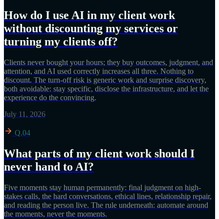
How do I use AI in my client work
without discounting my services or
turning my clients off?
Clients never bought your hours; they buy outcomes, judgment, and
attention, and AI used correctly increases all three. Nothing to
discount. The turn-off risk is generic work and surprise discovery,
both avoidable: stay specific, disclose the infrastructure, and let the
experience do the convincing.
July 11, 2026
Q.04
What parts of my client work should I
never hand to AI?
Five moments stay human permanently: final judgment on high-
stakes calls, the hard conversations, ethical lines, relationship repair,
and reading the person live. The rule underneath: automate around
the moments, never the moments.