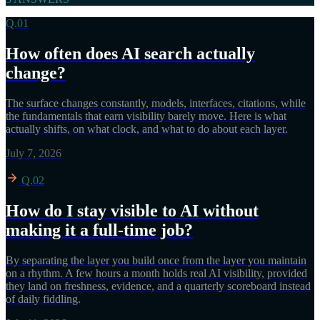
Q.01
How often does AI search actually
change?
The surface changes constantly, models, interfaces, citations, while
the fundamentals that earn visibility barely move. Here is what
actually shifts, on what clock, and what to do about each layer.
July 7, 2026
Q.02
How do I stay visible to AI without
making it a full-time job?
By separating the layer you build once from the layer you maintain
on a rhythm. A few hours a month holds real AI visibility, provided
they land on freshness, evidence, and a quarterly scoreboard instead
of daily fiddling.