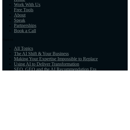
Work With Us
Free Tools
About
Speak
Partnerships
Book a Call
Playbook
All Topics
The AI Shift & Your Business
Making Your Expertise Impossible to Replace
Using AI to Deliver Transformation
SEO, GEO and the AI Recommendation Era
Marketing & Sales for the New Age
What AI-Native Means for You
Resources
Guides
Tools
AI Visibility Scan
AI Alignment Reading
Newsletter
© 2026 Perfect Little Business™. All rights reserved.