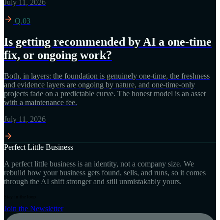
July 11, 2026
Q.03
Is getting recommended by AI a one-time
fix, or ongoing work?
Both, in layers: the foundation is genuinely one-time, the freshness
and evidence layers are ongoing by nature, and one-time-only
projects fade on a predictable curve. The honest model is an asset
with a maintenance fee.
July 11, 2026
Perfect Little Business
A perfect little business is an identity, not a company size. We
rebuild how your business gets found, sells, and runs, so it comes
through the AI shift stronger and still unmistakably yours.
Stay in the loop
Join the Newsletter