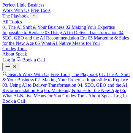
Perfect Little Business
Work With Us
Free Tools
The Playbook
All Topics
01
The AI Shift & Your Business
02
Making Your Expertise
Impossible to Replace
03
Using AI to Deliver Transformation
04
SEO, GEO and the AI Recommendation Era
05
Marketing & Sales
for the New Age
06
What AI-Native Means for You
Guides
Tools
About
Speak
Log In
Book a Call
Search
Work With Us
Free Tools
The Playbook
01. The AI Shift
& Your Business
02. Making Your Expertise Impossible to Replace
03. Using AI to Deliver Transformation
04. SEO, GEO and the AI
Recommendation Era
05. Marketing & Sales for the New Age
06.
What AI-Native Means for You
Guides
Tools
About
Speak
Log In
Book a Call