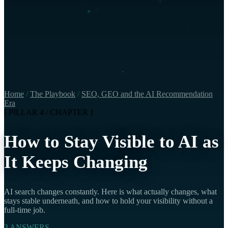
Home
/
The Playbook
/
SEO, GEO and the AI Recommendation
Era
[ PILLAR 4 / CHAPTER ]
How to Stay Visible to AI as
It Keeps Changing
AI search changes constantly. Here is what actually changes, what
stays stable underneath, and how to hold your visibility without a
full-time job.
3 ANSWERS