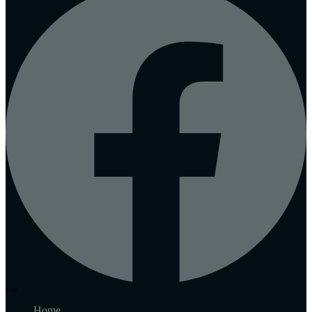
Site
Home