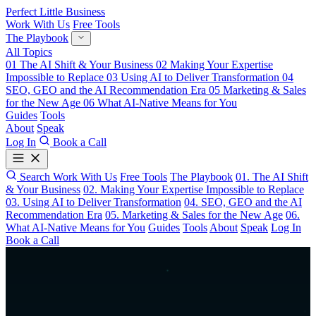
Perfect Little Business
Work With Us
Free Tools
The Playbook
All Topics
01
The AI Shift & Your Business
02
Making Your Expertise
Impossible to Replace
03
Using AI to Deliver Transformation
04
SEO, GEO and the AI Recommendation Era
05
Marketing & Sales
for the New Age
06
What AI-Native Means for You
Guides
Tools
About
Speak
Log In
Book a Call
Search
Work With Us
Free Tools
The Playbook
01. The AI Shift
& Your Business
02. Making Your Expertise Impossible to Replace
03. Using AI to Deliver Transformation
04. SEO, GEO and the AI
Recommendation Era
05. Marketing & Sales for the New Age
06.
What AI-Native Means for You
Guides
Tools
About
Speak
Log In
Book a Call