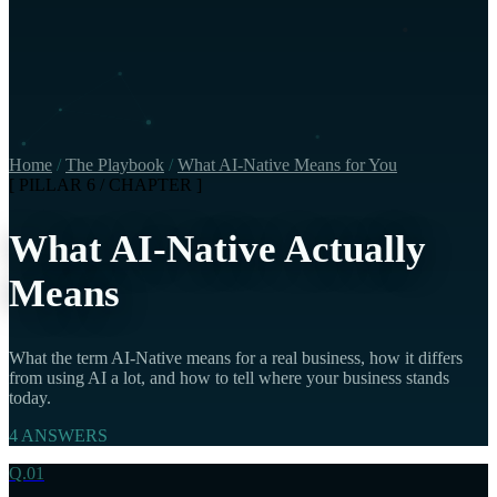
Home
/
The Playbook
/
What AI-Native Means for You
[ PILLAR 6 / CHAPTER ]
What AI-Native Actually
Means
What the term AI-Native means for a real business, how it differs
from using AI a lot, and how to tell where your business stands
today.
4 ANSWERS
Q.01