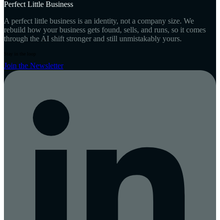
Perfect Little Business
A perfect little business is an identity, not a company size. We
rebuild how your business gets found, sells, and runs, so it comes
through the AI shift stronger and still unmistakably yours.
Stay in the loop
Join the Newsletter