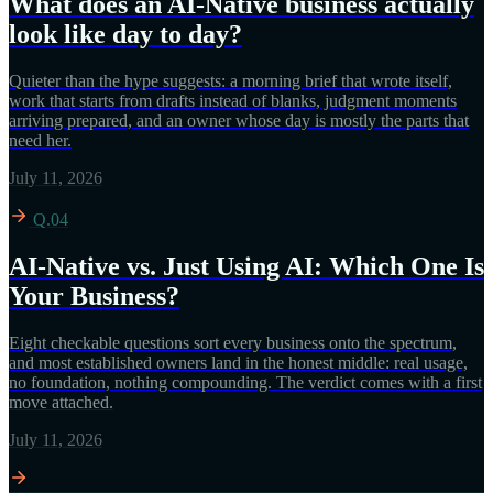
What does an AI-Native business actually
look like day to day?
Quieter than the hype suggests: a morning brief that wrote itself,
work that starts from drafts instead of blanks, judgment moments
arriving prepared, and an owner whose day is mostly the parts that
need her.
July 11, 2026
Q.04
AI-Native vs. Just Using AI: Which One Is
Your Business?
Eight checkable questions sort every business onto the spectrum,
and most established owners land in the honest middle: real usage,
no foundation, nothing compounding. The verdict comes with a first
move attached.
July 11, 2026