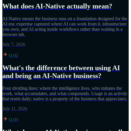
What does AI-Native actually mean?
AI-Native means the business runs on a foundation designed for the
AI era: expertise captured where AI can work from it, infrastructure
you own, and AI acting inside workflows rather than waiting in a
browser tab.
July 7, 2026
Q.02
What's the difference between using AI
and being an AI-Native business?
Four dividing lines: where the intelligence lives, who initiates the
work, what accumulates, and what compounds. Usage is an activity
that resets daily; native is a property of the business that appreciates.
July 11, 2026
Q.03