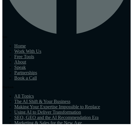
Site
Home
Work With Us
Free Tools
About
Speak
Partnerships
Book a Call
Playbook
All Topics
The AI Shift & Your Business
Making Your Expertise Impossible to Replace
Using AI to Deliver Transformation
SEO, GEO and the AI Recommendation Era
Marketing & Sales for the New Age
What AI-Native Means for You